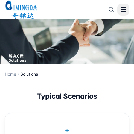
Skip to main content
Home
Solutions
Typical Scenarios
+