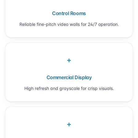
Control Rooms
Reliable fine-pitch video walls for 24/7 operation.
+
Commercial Display
High refresh and grayscale for crisp visuals.
+