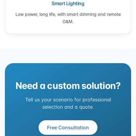
Smart Lighting
Low power, long life, with smart dimming and remote
O&M.
Need a custom solution?
Tell us your scenario for professional
selection and a quote.
Free Consultation